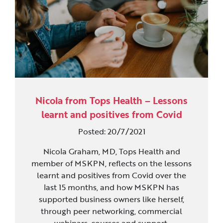
Nicola from Tops Health – Lessons
learnt and positives from Covid
Posted: 20/7/2021
Nicola Graham, MD, Tops Health and
member of MSKPN, reflects on the lessons
learnt and positives from Covid over the
last 15 months, and how MSKPN has
supported business owners like herself,
through peer networking, commercial