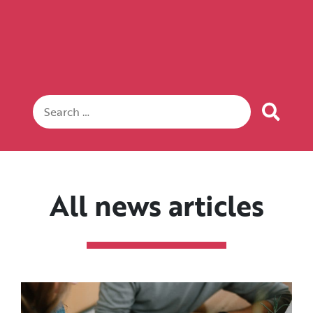
All news articles