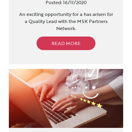
Posted: 16/11/2020
An exciting opportunity for a has arisen for
a Quality Lead with the MSK Partners
Network.
READ MORE