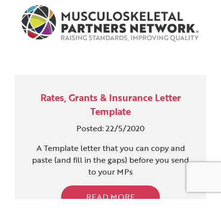
Rates, Grants & Insurance Letter
Template
Posted: 22/5/2020
A Template letter that you can copy and
paste (and fill in the gaps) before you send
to your MPs
READ MORE