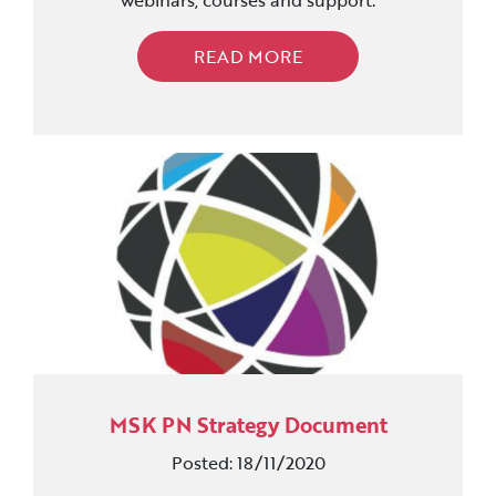
webinars, courses and support.
READ MORE
MSK PN Strategy Document
Posted: 18/11/2020