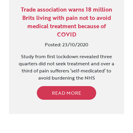
Trade association warns 18 million
Brits living with pain not to avoid
medical treatment because of
COVID
Posted: 23/10/2020
Study from first lockdown revealed three
quarters did not seek treatment and over a
third of pain sufferers ‘self-medicated’ to
avoid burdening the NHS
READ MORE