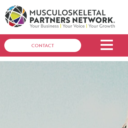
CONTACT