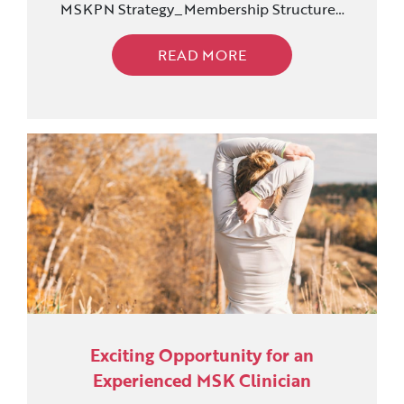
MSKPN Strategy_Membership Structure…
READ MORE
Exciting Opportunity for an
Experienced MSK Clinician