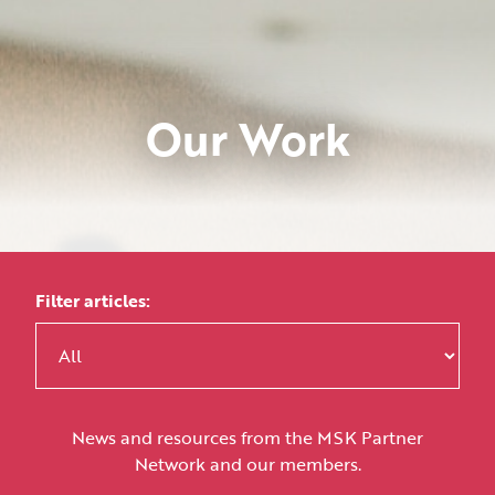
Our Work
Filter articles:
News and resources from the MSK Partner
Network and our members.