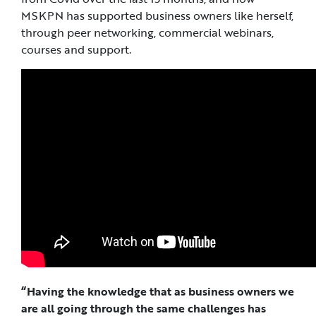
MSKPN has supported business owners like herself,
through peer networking, commercial webinars,
courses and support.
“Having the knowledge that as business owners we
are all going through the same challenges has