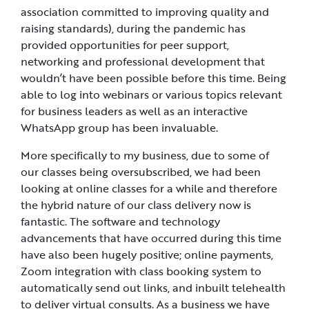
association committed to improving quality and
raising standards), during the pandemic has
provided opportunities for peer support,
networking and professional development that
wouldn’t have been possible before this time. Being
able to log into webinars or various topics relevant
for business leaders as well as an interactive
WhatsApp group has been invaluable.
More specifically to my business, due to some of
our classes being oversubscribed, we had been
looking at online classes for a while and therefore
the hybrid nature of our class delivery now is
fantastic. The software and technology
advancements that have occurred during this time
have also been hugely positive; online payments,
Zoom integration with class booking system to
automatically send out links, and inbuilt telehealth
to deliver virtual consults. As a business we have