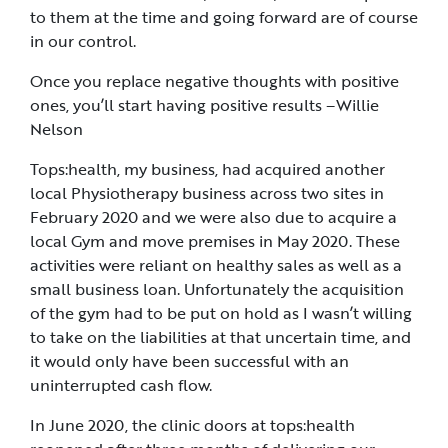
to them at the time and going forward are of course
in our control.
Once you replace negative thoughts with positive
ones, you’ll start having positive results –Willie
Nelson
Tops:health, my business, had acquired another
local Physiotherapy business across two sites in
February 2020 and we were also due to acquire a
local Gym and move premises in May 2020. These
activities were reliant on healthy sales as well as a
small business loan. Unfortunately the acquisition
of the gym had to be put on hold as I wasn’t willing
to take on the liabilities at that uncertain time, and
it would only have been successful with an
uninterrupted cash flow.
In June 2020, the clinic doors at tops:health