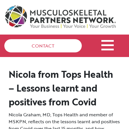
CONTACT
Nicola from Tops Health
– Lessons learnt and
positives from Covid
Nicola Graham, MD, Tops Health and member of
MSKPN, reflects on the lessons learnt and positives
from Covid over the last 15 months, and how