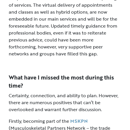
of services. The virtual delivery of appointments
and classes as well as hybrid options, are now
embedded in our main services and will be for the
foreseeable future. Updated timely guidance from
professional bodies, even if it was to reiterate
previous advice, could have been more
forthcoming, however, very supportive peer
networks and groups have filled this gap.
What have I missed the most during this
time?
Certainty, connection, and ability to plan. However,
there are numerous positives that can’t be
overlooked and warrant further discussion.
Firstly, becoming part of the
MSKPN
(Musculoskeletal Partners Network – the trade