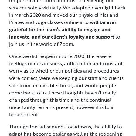
reopened after three months of delivering our
services solely virtually. We adapted overnight back
in March 2020 and moved our physio clinics and
Pilates and yoga classes online and
will be ever
grateful for the team’s ability to engage and
innovate, and our client’s loyalty and support
to
join us in the world of Zoom.
Once we did reopen in June 2020, there were
feelings of nervousness, anticipation and constant
worry as to whether our policies and procedures
were correct, were we keeping our staff and clients
safe from an invisible threat, and would people
come back to us. These thoughts haven’t really
changed through this time and the continual
uncertainty remains present; however it is to a
lesser extent.
Through the subsequent lockdowns, the ability to
adapt has become easier as well as the reopening