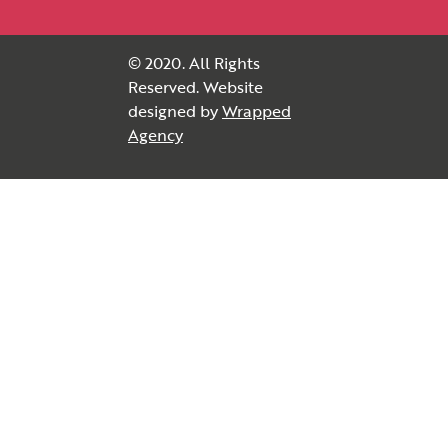
© 2020. All Rights
Reserved. Website
designed by
Wrapped
Agency