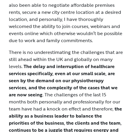
also been able to negotiate affordable premises
rents, secure a new city centre location at a desired
location, and personally, I have thoroughly
welcomed the ability to join courses, webinars and
events online which otherwise wouldn’t be possible
due to work and family commitments.
There is no underestimating the challenges that are
still ahead within the UK and globally on many
levels.
The delay and interruption of healthcare
services specifically, even at our small scale, are
seen by the demand on our physiotherapy
services, and the complexity of the cases that we
are now seeing
. The challenges of the last 15
months both personally and professionally for our
team have had a knock on effect and therefore,
the
ability as a business leader to balance the
priorities of the business, the clients and the team,
continues to be a juggle that requires energy and