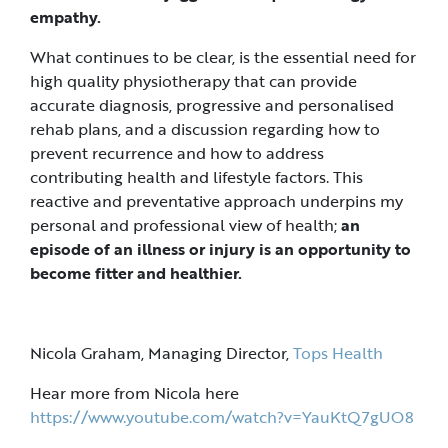
empathy.
What continues to be clear, is the essential need for
high quality physiotherapy that can provide
accurate diagnosis, progressive and personalised
rehab plans, and a discussion regarding how to
prevent recurrence and how to address
contributing health and lifestyle factors. This
reactive and preventative approach underpins my
personal and professional view of health;
an
episode of an illness or injury is an opportunity to
become fitter and healthier.
Nicola Graham, Managing Director,
Tops Health
Hear more from Nicola here
https://www.youtube.com/watch?v=YauKtQ7gUO8