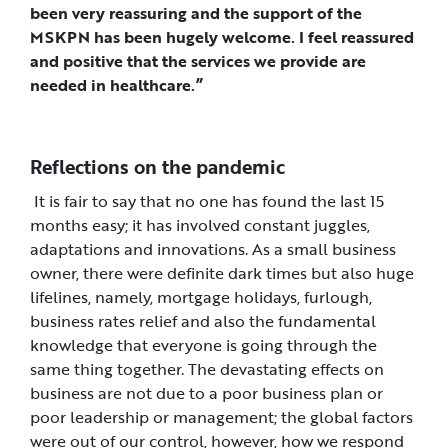
been very reassuring and the support of the
MSKPN has been hugely welcome. I feel reassured
and positive that the services we provide are
needed in healthcare.”
Reflections on the pandemic
It is fair to say that no one has found the last 15
months easy; it has involved constant juggles,
adaptations and innovations. As a small business
owner, there were definite dark times but also huge
lifelines, namely, mortgage holidays, furlough,
business rates relief and also the fundamental
knowledge that everyone is going through the
same thing together. The devastating effects on
business are not due to a poor business plan or
poor leadership or management; the global factors
were out of our control, however, how we respond