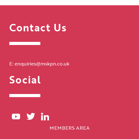
Contact Us
E:
enquiries@mskpn.co.uk
Social
MEMBERS AREA