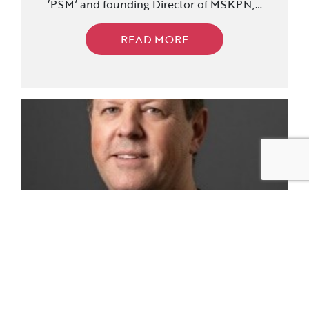
‘PSM’ and founding Director of MSKPN,…
READ MORE
Colin Lewin Members Showcase
Posted: 16/10/2023