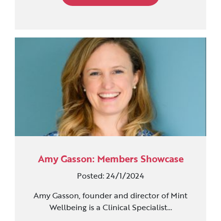
Amy Gasson: Members Showcase
Posted: 24/1/2024
Amy Gasson, founder and director of Mint
Wellbeing is a Clinical Specialist…