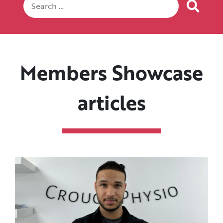
Members Showcase
articles