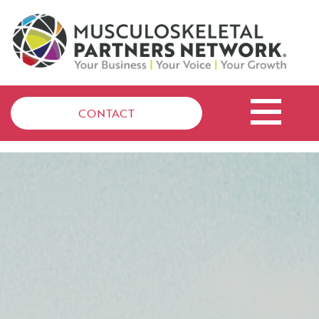
CONTACT