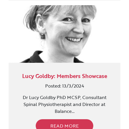
Lucy Goldby: Members Showcase
Posted: 13/3/2024
Dr Lucy Goldby PhD MCSP, Consultant
Spinal Physiotherapist and Director at
Balance…
READ MORE