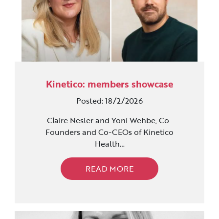
Kinetico: members showcase
Posted: 18/2/2026
Claire Nesler and Yoni Wehbe, Co-
Founders and Co-CEOs of Kinetico
Health…
READ MORE