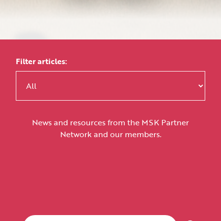
Filter articles:
News and resources from the MSK Partner
Network and our members.