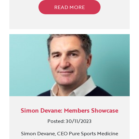
READ MORE
Simon Devane: Members Showcase
Posted: 30/11/2023
Simon Devane, CEO Pure Sports Medicine