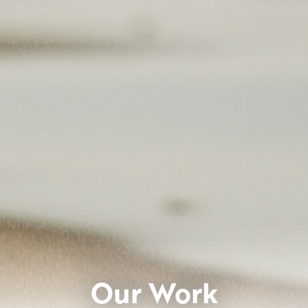
Our Work