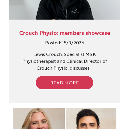
Crouch Physio: members showcase
Posted: 15/3/2026
Lewis Crouch, Specialist MSK
Physiotherapist and Clinical Director of
Crouch Physio, discusses…
READ MORE