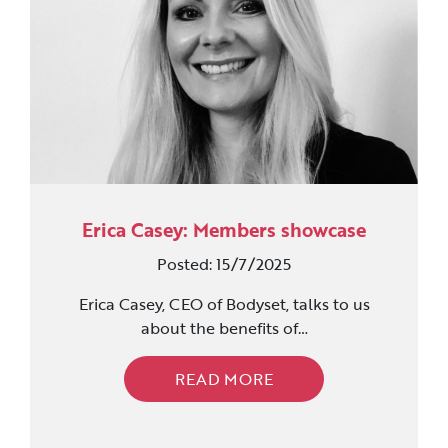
Erica Casey: Members showcase
Posted: 15/7/2025
Erica Casey, CEO of Bodyset, talks to us
about the benefits of…
READ MORE