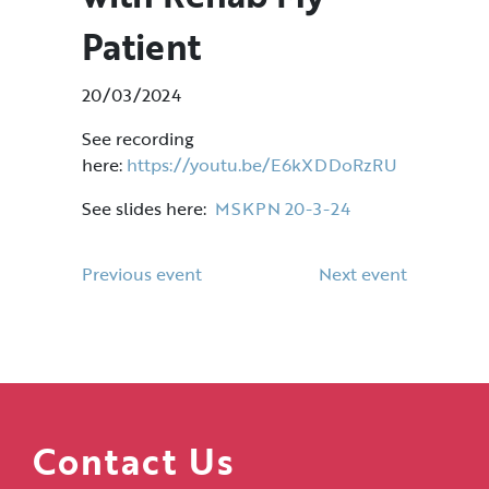
Patient
20/03/2024
See recording
here:
https://youtu.be/E6kXDDoRzRU
See slides here:
MSKPN 20-3-24
Previous event
Next event
Contact Us