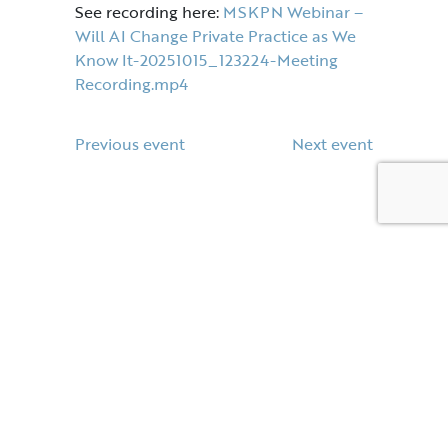
See recording here:
MSKPN Webinar –
Will AI Change Private Practice as We
Know It-20251015_123224-Meeting
Recording.mp4
Previous event
Next event
Contact Us
E:
enquiries@mskpn.co.uk