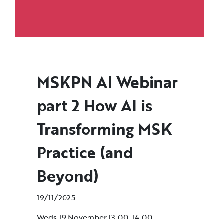
MSKPN AI Webinar
part 2 How AI is
Transforming MSK
Practice (and
Beyond)
19/11/2025
Weds 19 November 13.00-14.00