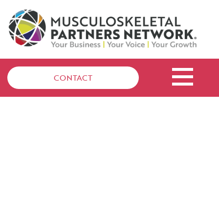
CONTACT