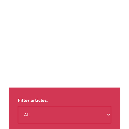
Filter articles: