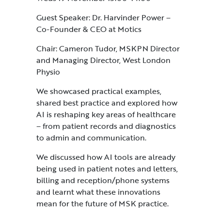
Guest Speaker: Dr. Harvinder Power –
Co-Founder & CEO at Motics
Chair: Cameron Tudor, MSKPN Director
and Managing Director, West London
Physio
We showcased practical examples,
shared best practice and explored how
AI is reshaping key areas of healthcare
– from patient records and diagnostics
to admin and communication.
We discussed how AI tools are already
being used in patient notes and letters,
billing and reception/phone systems
and learnt what these innovations
mean for the future of MSK practice.