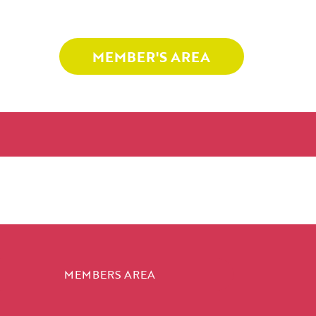
MEMBER'S AREA
MEMBERS AREA