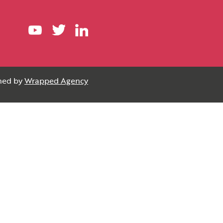
gned by
Wrapped Agency