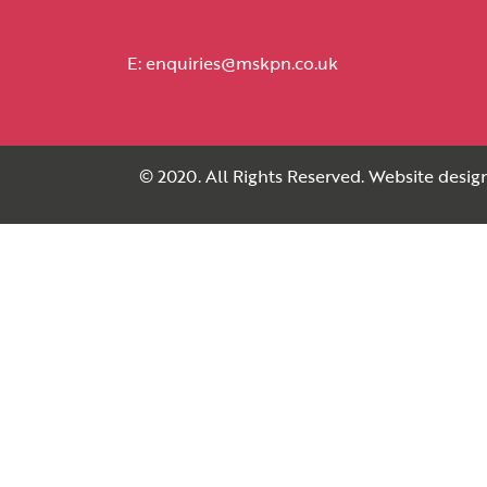
E:
enquiries@mskpn.co.uk
© 2020. All Rights Reserved. Website desi