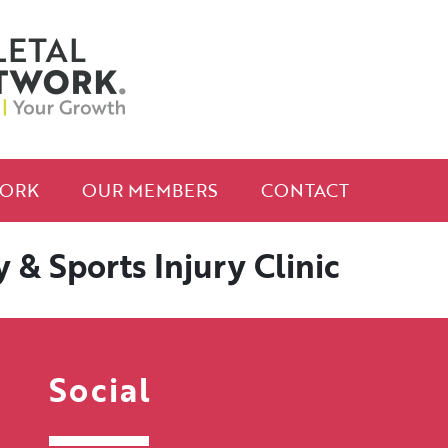
ORK
OUR MEMBERS
CONTACT
& Sports Injury Clinic
Social