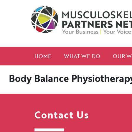
HOME
WHAT WE DO
OUR W
Body Balance Physiotherapy 
Contact Us