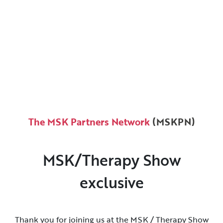
The MSK Partners Network
(MSKPN)
MSK/Therapy Show
exclusive
Thank you for joining us at the MSK / Therapy Show