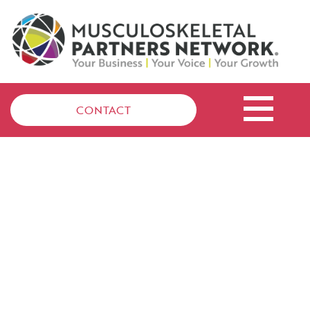
CONTACT