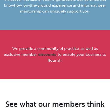
knowhow, on-the-ground experience and informal peer
mentorship can uniquely support you.
We provide a community of practice, as well as
exclusive member
discounts
, to enable your business to
flourish.
See what our members think