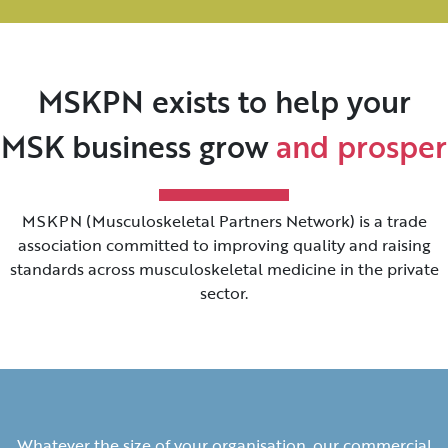
MSKPN exists to help your
MSK business grow
and prosper
MSKPN (Musculoskeletal Partners Network) is a trade
association committed to improving quality and raising
standards across musculoskeletal medicine in the private
sector.
Whatever the size of your organisation, our commercial