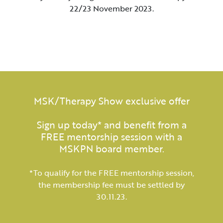
22/23 November 2023.
MSK/Therapy Show exclusive offer
Sign up today* and benefit from a
FREE mentorship session with a
MSKPN board member.
*To qualify for the FREE mentorship session,
the membership fee must be settled by
30.11.23.