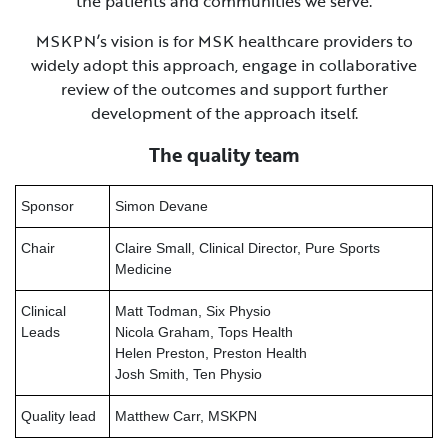
the patients and communities we serve.
MSKPN’s vision is for MSK healthcare providers to
widely adopt this approach, engage in collaborative
review of the outcomes and support further
development of the approach itself.
The quality team
Sponsor
Simon Devane
Chair
Claire Small, Clinical Director, Pure Sports
Medicine
Clinical
Matt Todman, Six Physio
Leads
Nicola Graham, Tops Health
Helen Preston, Preston Health
Josh Smith, Ten Physio
Quality lead
Matthew Carr, MSKPN