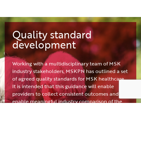
Quality standard
development
Working with a multidisciplinary team of MSK
industry stakeholders, MSKPN has outlined a set
of agreed quality standards for MSK healthcare.
It is intended that this guidance will enable
providers to collect consistent outcomes and
enable meaningful industry comparison of the
subsequent findings.
The recommended quality standards are
intended for use across all MSK healthcare
professionals, including but not limited to: