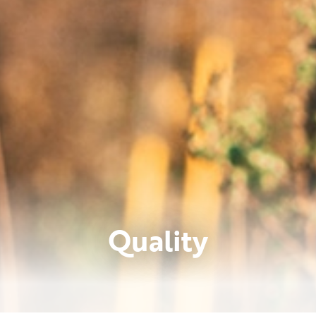
Quality