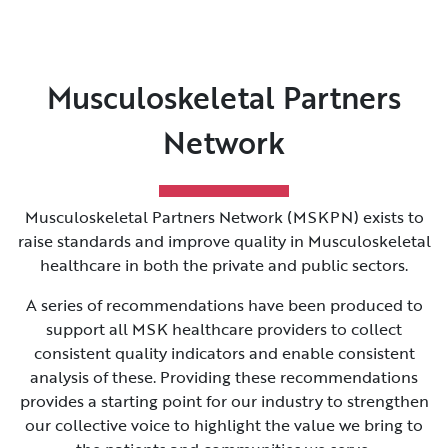
Musculoskeletal Partners
Network
Musculoskeletal Partners Network (MSKPN) exists to
raise standards and improve quality in Musculoskeletal
healthcare in both the private and public sectors.
A series of recommendations have been produced to
support all MSK healthcare providers to collect
consistent quality indicators and enable consistent
analysis of these. Providing these recommendations
provides a starting point for our industry to strengthen
our collective voice to highlight the value we bring to