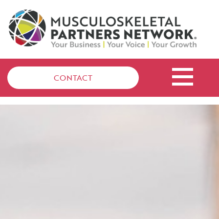
CONTACT