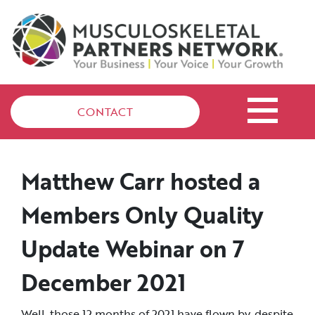
CONTACT
Matthew Carr hosted a
Members Only Quality
Update Webinar on 7
December 2021
Well, those 12 months of 2021 have flown by, despite