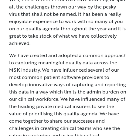
all the challenges thrown our way by the pesky
virus that shall not be named. It has been a really
enjoyable experience to work with so many of you
on our quality agenda throughout the year and it is
great to take stock of what we have collectively
achieved.
We have created and adopted a common approach
to capturing meaningful quality data across the
MSK industry. We have influenced several of our
most common patient software providers to
develop innovative ways of capturing and reporting
this data in a way which limits the admin burden on
our clinical workforce. We have influenced many of
the leading private medical insurers to see the
value of prioritising this quality agenda. We have
come together to share our successes and
challenges in creating clinical teams who see the
value in capturing and using this critical