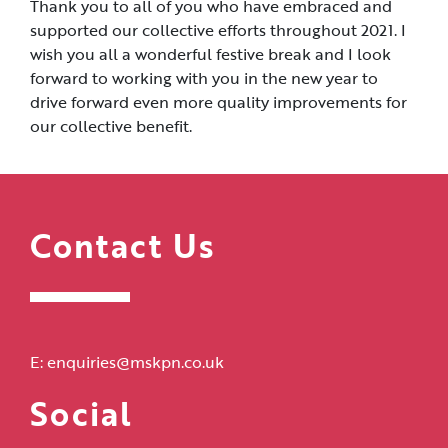
Thank you to all of you who have embraced and
supported our collective efforts throughout 2021. I
wish you all a wonderful festive break and I look
forward to working with you in the new year to
drive forward even more quality improvements for
our collective benefit.
Contact Us
E:
enquiries@mskpn.co.uk
Social