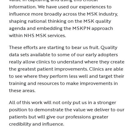
information. We have used our experiences to
influence more broadly across the MSK industry,
shaping national thinking on the MSK quality
agenda and embedding the MSKPN approach
within NHS MSK services.
These efforts are starting to bear us fruit. Quality
data sets available to some of our early adopters
really allow clinics to understand where they create
the greatest patient improvements. Clinics are able
to see where they perform less well and target their
training and resources to make improvements in
these areas.
All of this work will not only put us in a stronger
position to demonstrate the value we deliver to our
patients but will give our professions greater
credibility and influence.