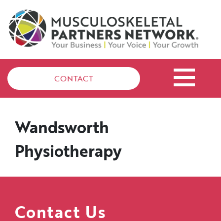
CONTACT
Wandsworth
Physiotherapy
Contact Us