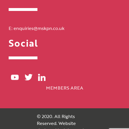
E:
enquiries@mskpn.co.uk
Social
MEMBERS AREA
© 2020. All Rights
Reserved. Website